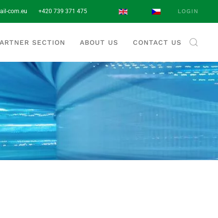
ail-com.eu
+420 739 371 475‬
LOGIN
ARTNER SECTION
ABOUT US
CONTACT US