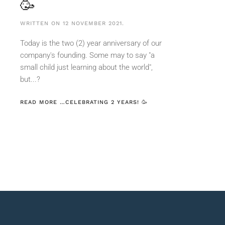
🥳
WRITTEN ON
12 NOVEMBER 2021
.
Today is the two (2) year anniversary of our
company's founding. Some may to say "a
small child just learning about the world",
but...?
READ MORE …CELEBRATING 2 YEARS! 🥳