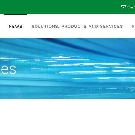
rc@r
NEWS
SOLUTIONS, PRODUCTS AND SERVICES
P
tes