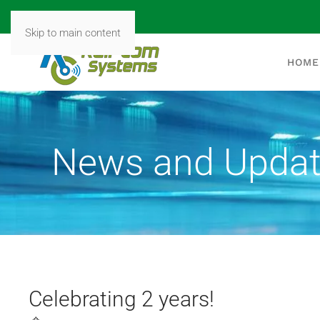
Skip to main content
HOME
News and Upda
Celebrating 2 years!