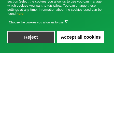
section Select the cookies you allow us to use you can manage
which cookies you want to (dis)allow. You can change these
settings at any time. Information about the cookies used can be
found
here
.
◮
Choose the cookies you allow us to use
Reject
Accept all cookies
News
TRAKO 2025