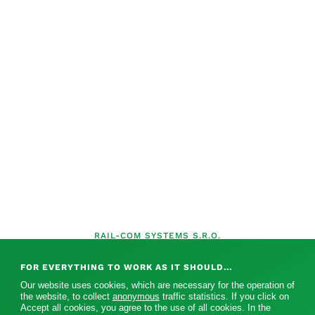
RAIL-COM SYSTEMS S.R.O.
FOR EVERYTHING TO WORK AS IT SHOULD...
Our website uses cookies, which are necessary for the operation of
the website, to collect
anonymous
traffic statistics. If you click on
Accept all cookies, you agree to the use of all cookies. In the