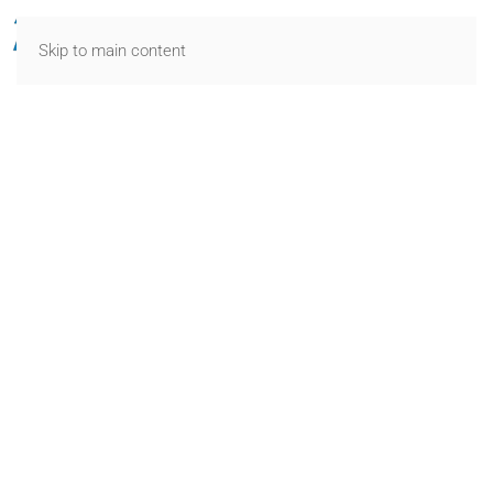
Skip to main content