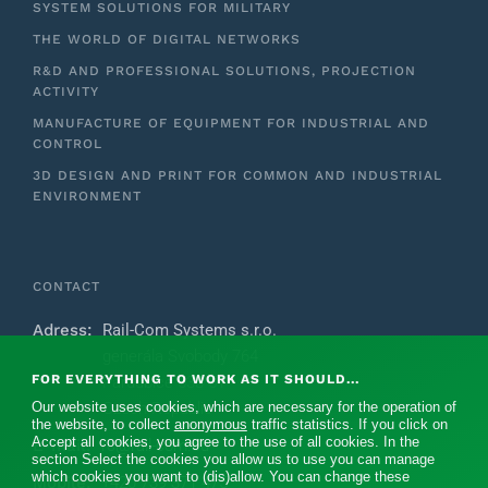
SYSTEM SOLUTIONS FOR MILITARY
THE WORLD OF DIGITAL NETWORKS
R&D AND PROFESSIONAL SOLUTIONS, PROJECTION
ACTIVITY
MANUFACTURE OF EQUIPMENT FOR INDUSTRIAL AND
CONTROL
3D DESIGN AND PRINT FOR COMMON AND INDUSTRIAL
ENVIRONMENT
CONTACT
Adress:
Rail-Com Systems s.r.o.
generála Svobody 764
FOR EVERYTHING TO WORK AS IT SHOULD...
Pardubice 533 51
Our website uses cookies, which are necessary for the operation of
Czech Republic
the website, to collect
anonymous
traffic statistics. If you click on
Accept all cookies, you agree to the use of all cookies. In the
E-mail:
rc@rail-com.eu
section Select the cookies you allow us to use you can manage
which cookies you want to (dis)allow. You can change these
Mobile:
+420 739 371 475‬