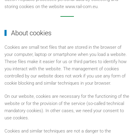
storing cookies on the website www.rail-com.eu.
About cookies
Cookies are small text files that are stored in the browser of
your computer, laptop or smartphone when you load a website.
These files make it easier for us or third parties to identify how
you interact with the website. The management of cookies
controlled by our website does not work if you use any form of
cookie blocking and similar techniques in your browser.
On our website, cookies are necessary for the functioning of the
website or for the provision of the service (so-called technical
mandatory cookies). In other cases, we need your consent to
use cookies.
Cookies and similar techniques are not a danger to the