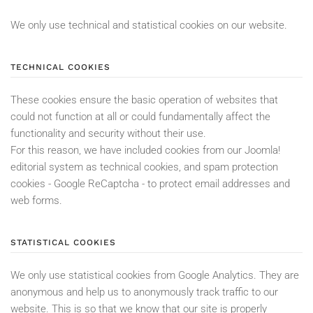
We only use technical and statistical cookies on our website.
TECHNICAL COOKIES
These cookies ensure the basic operation of websites that
could not function at all or could fundamentally affect the
functionality and security without their use.
For this reason, we have included cookies from our Joomla!
editorial system as technical cookies, and spam protection
cookies - Google ReCaptcha - to protect email addresses and
web forms.
STATISTICAL COOKIES
We only use statistical cookies from Google Analytics. They are
anonymous and help us to anonymously track traffic to our
website. This is so that we know that our site is properly