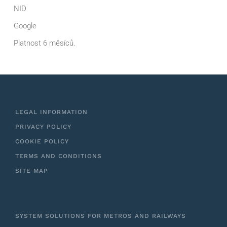
NID
Google
Platnost 6 měsíců.
LEGAL INFORMATION
PRIVACY POLICY
COOKIE POLICY
TERMS AND CONDITIONS
SITE MAP
SYSTEM SOLUTIONS FOR METROS AND RAILWAYS