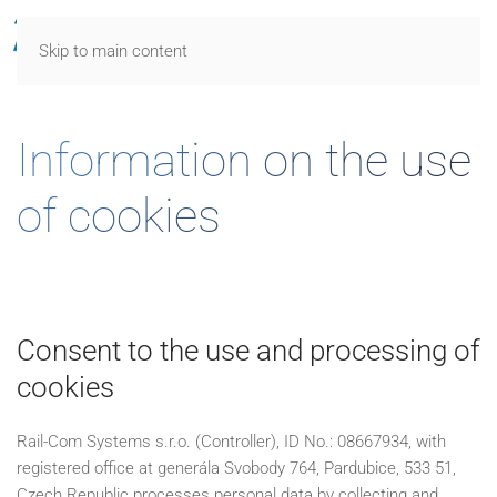
Skip to main content
Information on the use
of cookies
Consent to the use and processing of
cookies
Rail-Com Systems s.r.o. (Controller), ID No.: 08667934, with
registered office at generála Svobody 764, Pardubice, 533 51,
Czech Republic processes personal data by collecting and