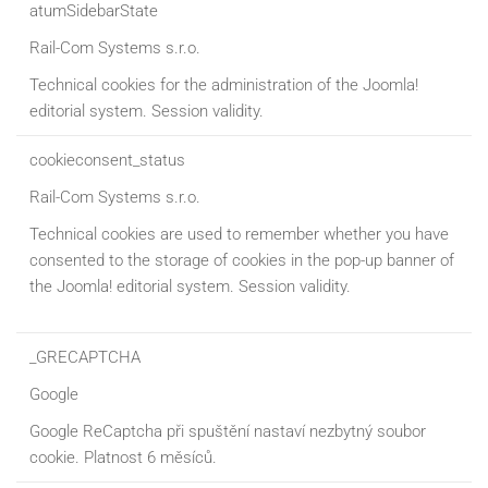
atumSidebarState
Rail-Com Systems s.r.o.
Technical cookies for the administration of the Joomla!
editorial system. Session validity.
cookieconsent_status
Rail-Com Systems s.r.o.
Technical cookies are used to remember whether you have
consented to the storage of cookies in the pop-up banner of
the Joomla! editorial system. Session validity.
_GRECAPTCHA
Google
Google ReCaptcha při spuštění nastaví nezbytný soubor
cookie. Platnost 6 měsíců.