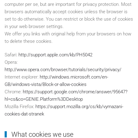
computer per se, but are important for privacy protection. Most
browsers automatically accept cookies unless the browser is
set to do otherwise. You can restrict or block the use of cookies
in your web browser settings.
We offer you links with original help from your browsers on how
to delete these cookies.
Safari:
http://support.apple.com/kb/PH5042
Opera:
http://www.opera.com/browser/tutorials/security/privacy/
Internet explorer:
http://windows.microsoft.com/en-
GB/windows-vista/Block-or-allow-cookies
Chrome:
https://support.google.com/chrome/answer/95647?
hl=cs&co=GENIE.Platform%3DDesktop
Mozilla Firefox:
https://support.mozilla.org/cs/kb/vymazani-
cookies-dat-stranek
What cookies we use