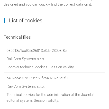
designed and you can quickly find the correct data on it.
List of cookies
Technical files
035618a1aaf05d26813c3def230b3f8e
Rail-Com Systems s.r.o.
Joomla! technical cookies. Session validity.
b402aa4957c173ee61f2a40232a5a5f0
Rail-Com Systems s.r.o.
Technical cookies for the administration of the Joomla!
editorial system. Session validity.